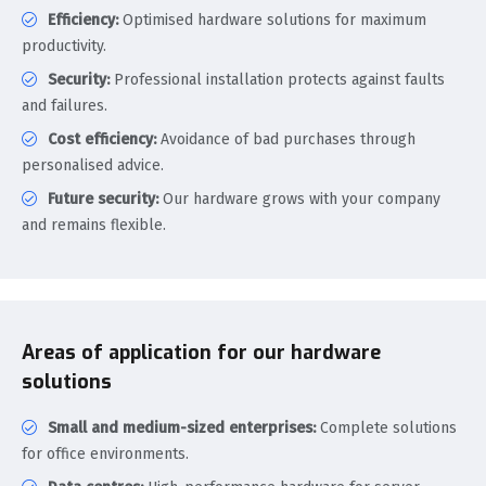
Efficiency:
Optimised hardware solutions for maximum
productivity.
Security:
Professional installation protects against faults
and failures.
Cost efficiency:
Avoidance of bad purchases through
personalised advice.
Future security:
Our hardware grows with your company
and remains flexible.
Areas of application for our hardware
solutions
Small and medium-sized enterprises:
Complete solutions
for office environments.