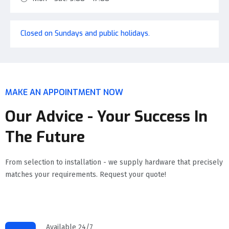
Closed on Sundays and public holidays.
MAKE AN APPOINTMENT NOW
Our Advice - Your Success In
The Future
From selection to installation - we supply hardware that precisely
matches your requirements. Request your quote!
Available 24/7