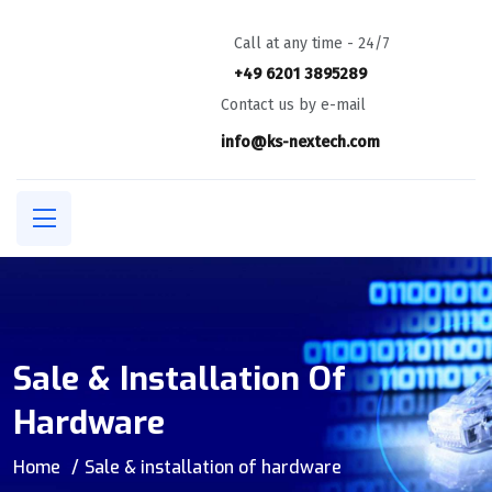
Call at any time - 24/7
+49 6201 3895289
Contact us by e-mail
info@ks-nextech.com
Sale & Installation Of
Hardware
Home
Sale & installation of hardware