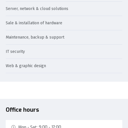
Server, network & cloud solutions
Sale & installation of hardware
Maintenance, backup & support
IT security
Web & graphic design
Office hours
Mon - Sat: 9.00 - 17:00