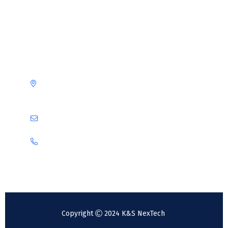
Contact us
Obere Riedstraße 111-115
68309 Mannheim
info@ks-nextech.com
+49 6201 3895289
+49 176 31085842
Copyright
2024 K&S NexTech