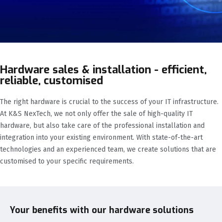
Hardware sales & installation - efficient,
reliable, customised
The right hardware is crucial to the success of your IT infrastructure.
At K&S NexTech, we not only offer the sale of high-quality IT
hardware, but also take care of the professional installation and
integration into your existing environment. With state-of-the-art
technologies and an experienced team, we create solutions that are
customised to your specific requirements.
Your benefits with our hardware solutions