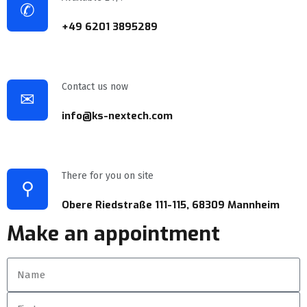
✆
+49 6201 3895289
Contact us now
✉
info@ks-nextech.com
There for you on site
⚲
Obere Riedstraße 111-115, 68309 Mannheim
Make an appointment