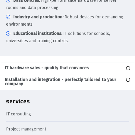
Data centres:
High-performance hardware for server
rooms and data processing.
Industry and production:
Robust devices for demanding
environments.
Educational institutions:
IT solutions for schools,
universities and training centres.
IT hardware sales - quality that convinces
Installation and integration - perfectly tailored to your
company
services
IT consulting
Project management