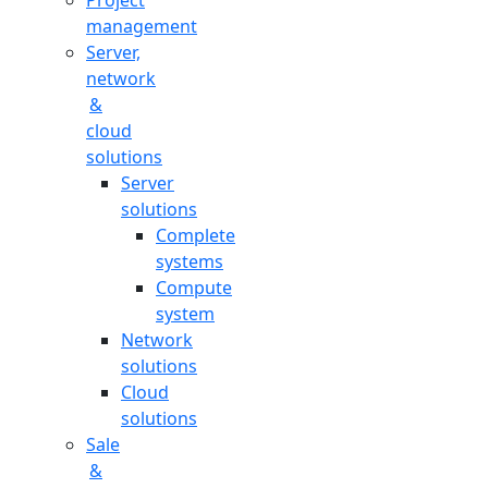
Project
management
Server,
network
&
cloud
solutions
Server
solutions
Complete
systems
Compute
system
Network
solutions
Cloud
solutions
Sale
&