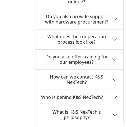
unique?
Do you also provide support
with hardware procurement?
What does the cooperation
process look like?
Do you also offer training for
our employees?
How can we contact K&S
NexTech?
Who is behind K&S NexTech?
What is K&S NexTech's
philosophy?