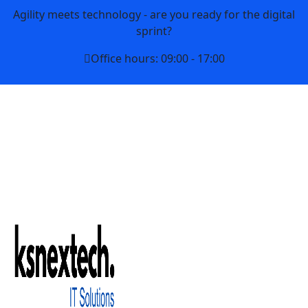
Agility meets technology - are you ready for the digital
sprint?
Office hours: 09:00 - 17:00