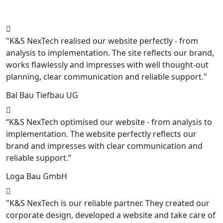
"K&S NexTech realised our website perfectly - from
analysis to implementation. The site reflects our brand,
works flawlessly and impresses with well thought-out
planning, clear communication and reliable support."
Bal Bau Tiefbau UG
“K&S NexTech optimised our website - from analysis to
implementation. The website perfectly reflects our
brand and impresses with clear communication and
reliable support.”
Loga Bau GmbH
"K&S NexTech is our reliable partner. They created our
corporate design, developed a website and take care of