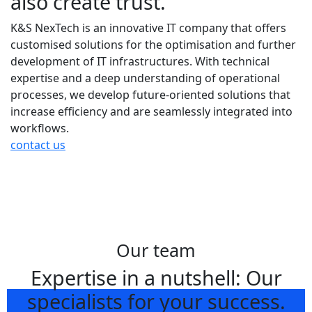
also create trust.
K&S NexTech is an innovative IT company that offers
customised solutions for the optimisation and further
development of IT infrastructures. With technical
expertise and a deep understanding of operational
processes, we develop future-oriented solutions that
increase efficiency and are seamlessly integrated into
workflows.
contact us
Our team
Expertise in a nutshell: Our
specialists for your success.