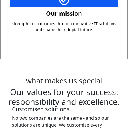
Our mission is to support companies with innovative IT
solutions that increase efficiency, simplify work
Our mission
processes and at the same time create a secure basis
for future developments. We want you to be able to
strengthen companies through innovative IT solutions
concentrate on your core business while we take care of
and shape their digital future.
your IT.
what makes us special
Our values for your success:
responsibility and excellence.
Customised solutions
No two companies are the same - and so our
solutions are unique. We customise every