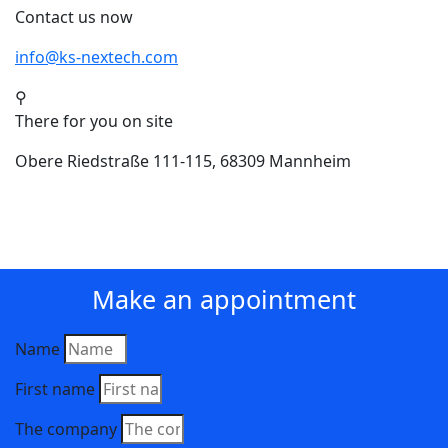
Contact us now
info@ks-nextech.com
⚲
There for you on site
Obere Riedstraße 111-115, 68309 Mannheim
Make an appointment
Name
First name
The company