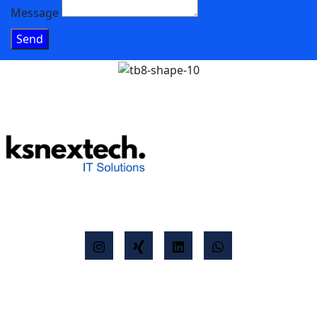
Message
Send
K&S NexTech
Agility meets technology - are you ready for the