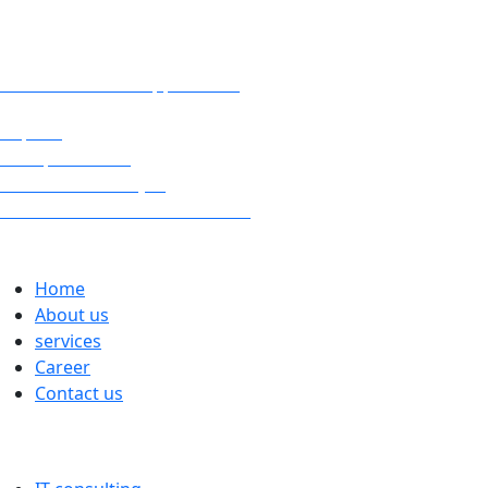
digital sprint?
www.ks-kundensupport.com
Imprint
Data protection
Cookie Directive (EU)
General Terms and Conditions
Links
Home
About us
services
Career
Contact us
services