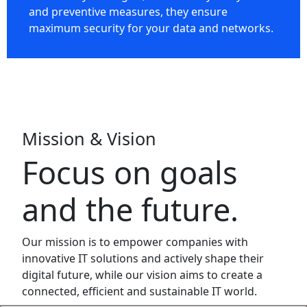
and preventive measures, they ensure
maximum security for your data and networks.
Mission & Vision
Focus on goals
and the future.
Our mission is to empower companies with
innovative IT solutions and actively shape their
digital future, while our vision aims to create a
connected, efficient and sustainable IT world.