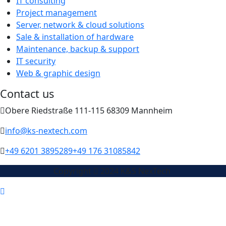
IT consulting
Project management
Server, network & cloud solutions
Sale & installation of hardware
Maintenance, backup & support
IT security
Web & graphic design
Contact us
Obere Riedstraße 111-115 68309 Mannheim
info@ks-nextech.com
+49 6201 3895289
+49 176 31085842
Copyright
2024 K&S NexTech