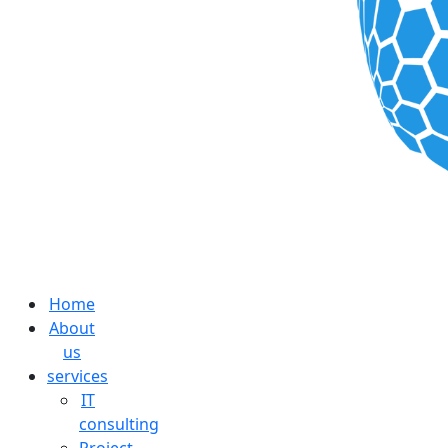
Home
About
us
services
IT
consulting