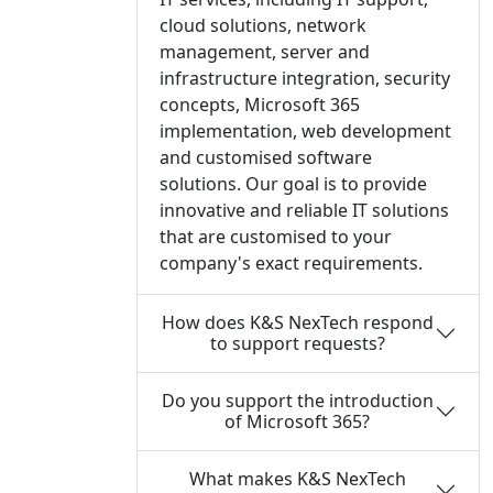
cloud solutions, network
management, server and
infrastructure integration, security
concepts, Microsoft 365
implementation, web development
and customised software
solutions. Our goal is to provide
innovative and reliable IT solutions
that are customised to your
company's exact requirements.
How does K&S NexTech respond
to support requests?
Do you support the introduction
of Microsoft 365?
What makes K&S NexTech