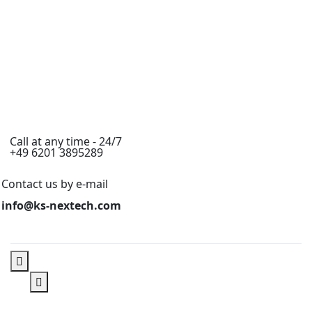
Call at any time - 24/7
+49 6201 3895289
Contact us by e-mail
info@ks-nextech.com