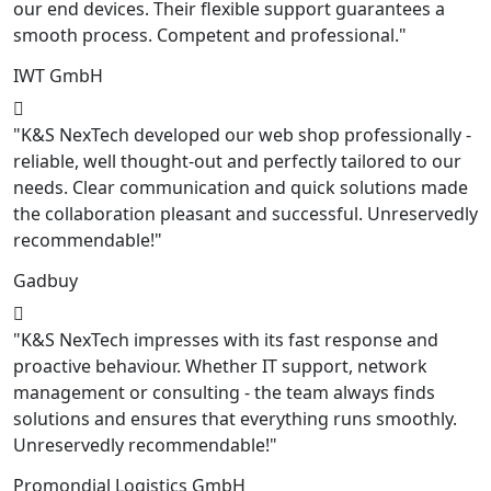
our end devices. Their flexible support guarantees a
smooth process. Competent and professional."
IWT GmbH
"K&S NexTech developed our web shop professionally -
reliable, well thought-out and perfectly tailored to our
needs. Clear communication and quick solutions made
the collaboration pleasant and successful. Unreservedly
recommendable!"
Gadbuy
"K&S NexTech impresses with its fast response and
proactive behaviour. Whether IT support, network
management or consulting - the team always finds
solutions and ensures that everything runs smoothly.
Unreservedly recommendable!"
Promondial Logistics GmbH