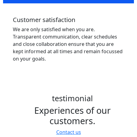
Customer satisfaction
We are only satisfied when you are.
Transparent communication, clear schedules
and close collaboration ensure that you are
kept informed at all times and remain focussed
on your goals.
testimonial
Experiences of our
customers.
Contact us