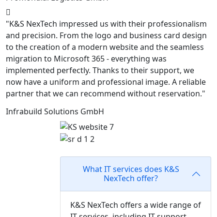
"K&S NexTech impressed us with their professionalism
and precision. From the logo and business card design
to the creation of a modern website and the seamless
migration to Microsoft 365 - everything was
implemented perfectly. Thanks to their support, we
now have a uniform and professional image. A reliable
partner that we can recommend without reservation."
Infrabuild Solutions GmbH
Frequently asked questions
What IT services does K&S
NexTech offer?
K&S NexTech offers a wide range of
IT services, including IT support,