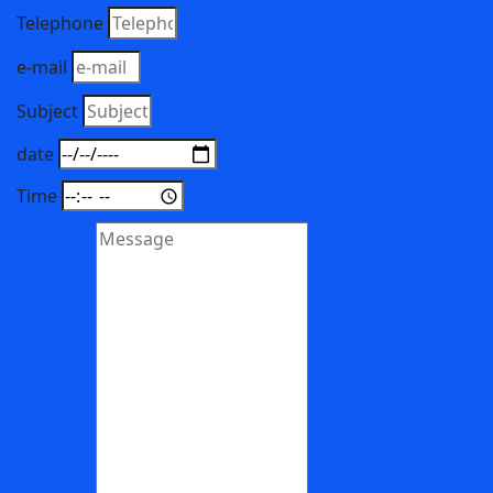
Telephone
e-mail
Subject
date
Time