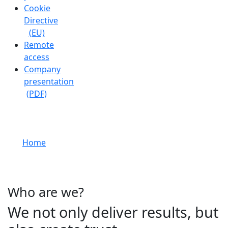
Cookie
Directive
(EU)
Remote
access
Company
presentation
(PDF)
About us
Home
About us
Who are we?
We not only deliver results, but