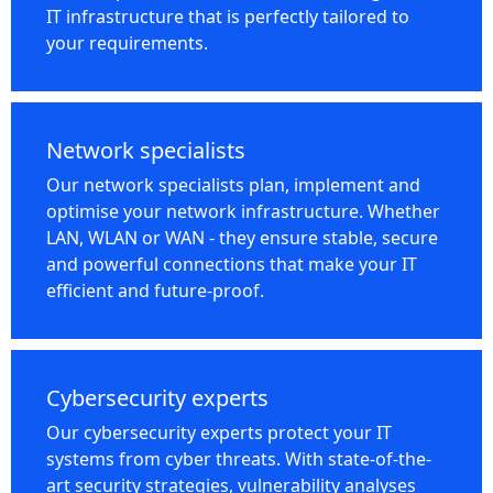
IT infrastructure that is perfectly tailored to
your requirements.
Network specialists
Our network specialists plan, implement and
optimise your network infrastructure. Whether
LAN, WLAN or WAN - they ensure stable, secure
and powerful connections that make your IT
efficient and future-proof.
Cybersecurity experts
Our cybersecurity experts protect your IT
systems from cyber threats. With state-of-the-
art security strategies, vulnerability analyses