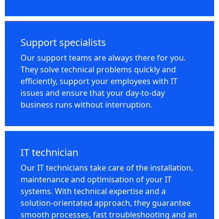
Support specialists
Our support teams are always there for you.
They solve technical problems quickly and
efficiently, support your employees with IT
issues and ensure that your day-to-day
business runs without interruption.
IT technician
Our IT technicians take care of the installation,
maintenance and optimisation of your IT
systems. With technical expertise and a
solution-orientated approach, they guarantee
smooth processes, fast troubleshooting and an