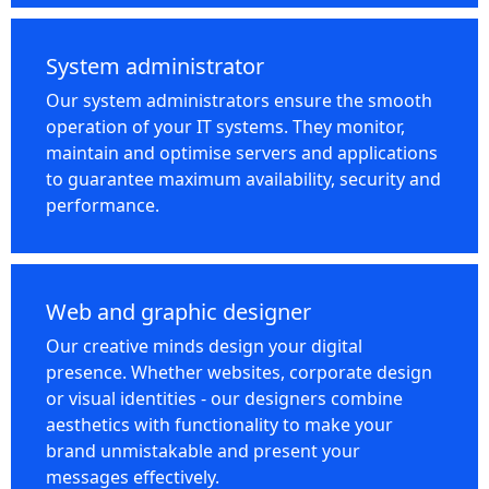
System administrator
Our system administrators ensure the smooth
operation of your IT systems. They monitor,
maintain and optimise servers and applications
to guarantee maximum availability, security and
performance.
Web and graphic designer
Our creative minds design your digital
presence. Whether websites, corporate design
or visual identities - our designers combine
aesthetics with functionality to make your
brand unmistakable and present your
messages effectively.