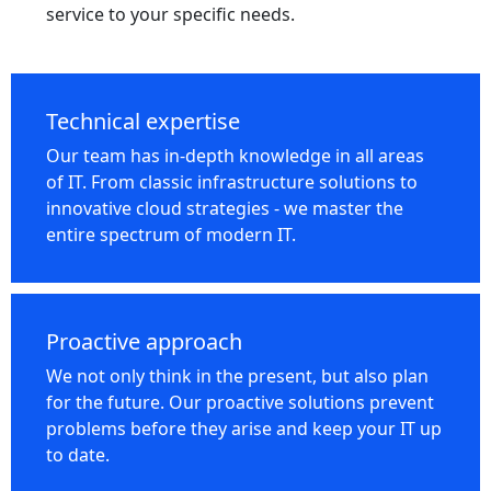
service to your specific needs.
Technical expertise
Our team has in-depth knowledge in all areas
of IT. From classic infrastructure solutions to
innovative cloud strategies - we master the
entire spectrum of modern IT.
Proactive approach
We not only think in the present, but also plan
for the future. Our proactive solutions prevent
problems before they arise and keep your IT up
to date.