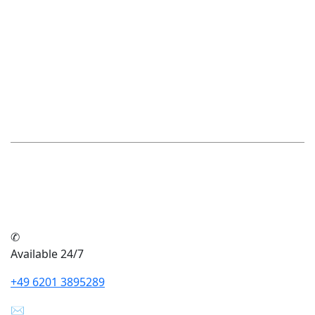
Make an appointment now
Our advice - your success in
the future
Our expertise will help you make the right decisions
for a successful future. You can rely on professional
advice that is tailored to your individual needs.
✆
Available 24/7
+49 6201 3895289
✉