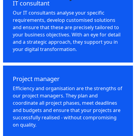
IT consultant
Our IT consultants analyse your specific
requirements, develop customised solutions
and ensure that these are precisely tailored to
your business objectives. With an eye for detail
and a strategic approach, they support you in
your digital transformation.
Project manager
Efficiency and organisation are the strengths of
our project managers. They plan and
coordinate all project phases, meet deadlines
and budgets and ensure that your projects are
successfully realised - without compromising
on quality.