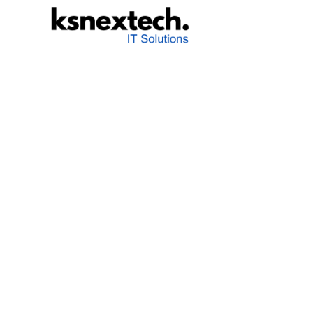
K&S NexTech
Agility meets technology - are you ready for