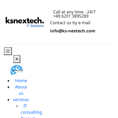
Call at any time - 24/7
+49 6201 3895289
Contact us by e-mail
info@ks-nextech.com
Home
About
us
services
IT
consulting