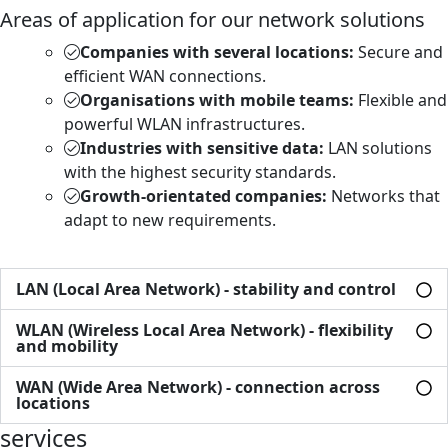
Areas of application for our network solutions
Companies with several locations:
Secure and
efficient WAN connections.
Organisations with mobile teams:
Flexible and
powerful WLAN infrastructures.
Industries with sensitive data:
LAN solutions
with the highest security standards.
Growth-orientated companies:
Networks that
adapt to new requirements.
LAN (Local Area Network) - stability and control
WLAN (Wireless Local Area Network) - flexibility
and mobility
WAN (Wide Area Network) - connection across
locations
services