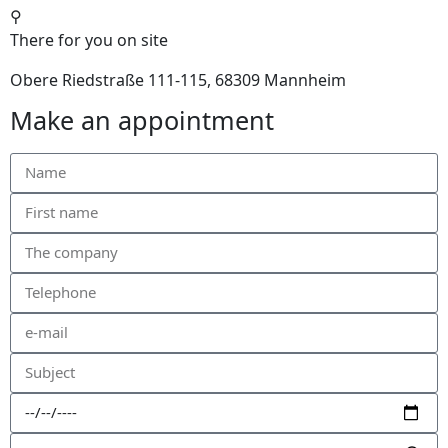
⚲
There for you on site
Obere Riedstraße 111-115, 68309 Mannheim
Make an appointment