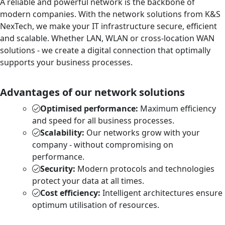
A reliable and powerful network is the backbone of
modern companies. With the network solutions from K&S
NexTech, we make your IT infrastructure secure, efficient
and scalable. Whether LAN, WLAN or cross-location WAN
solutions - we create a digital connection that optimally
supports your business processes.
Advantages of our network solutions
Optimised performance:
Maximum efficiency
and speed for all business processes.
Scalability:
Our networks grow with your
company - without compromising on
performance.
Security:
Modern protocols and technologies
protect your data at all times.
Cost efficiency:
Intelligent architectures ensure
optimum utilisation of resources.