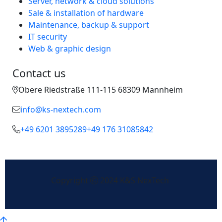
Server, network & cloud solutions
Sale & installation of hardware
Maintenance, backup & support
IT security
Web & graphic design
Contact us
Obere Riedstraße 111-115 68309 Mannheim
info@ks-nextech.com
+49 6201 3895289
+49 176 31085842
Copyright
2024 K&S NexTech