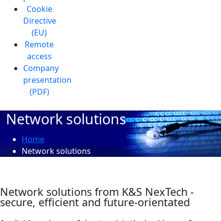
Cookie
Directive
(EU)
Remote
access
Company
presentation
(PDF)
Network solutions
Home
Network solutions
Network solutions from K&S NexTech -
secure, efficient and future-orientated