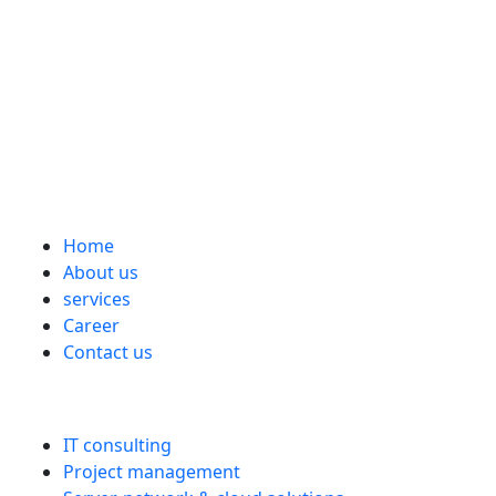
the digital sprint?
www.ks-kundensupport.com
Imprint
Data protection
Cookie Directive (EU)
General Terms and Conditions
Links
Home
About us
services
Career
Contact us
services
IT consulting
Project management