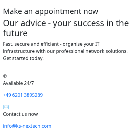
Make an appointment now
Our advice - your success in the
future
Fast, secure and efficient - organise your IT
infrastructure with our professional network solutions.
Get started today!
✆
Available 24/7
+49 6201 3895289
✉
Contact us now
info@ks-nextech.com