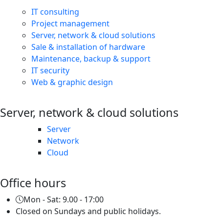
IT consulting
Project management
Server, network & cloud solutions
Sale & installation of hardware
Maintenance, backup & support
IT security
Web & graphic design
Server, network & cloud solutions
Server
Network
Cloud
Office hours
Mon - Sat: 9.00 - 17:00
Closed on Sundays and public holidays.