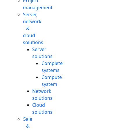
Project
management
Server,
network
&
cloud
solutions
Server
solutions
Complete
systems
Compute
system
Network
solutions
Cloud
solutions
Sale
&