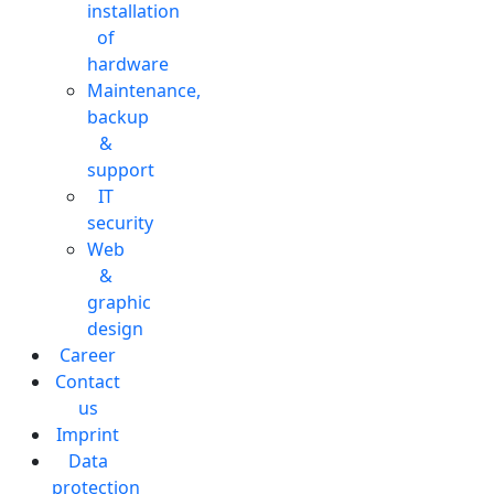
installation
of
hardware
Maintenance,
backup
&
support
IT
security
Web
&
graphic
design
Career
Contact
us
Imprint
Data
protection