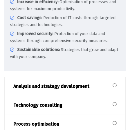
Increase in efficiency:
Optimisation of processes and
systems for maximum productivity.
Cost savings:
Reduction of IT costs through targeted
strategies and technologies.
Improved security:
Protection of your data and
systems through comprehensive security measures.
Sustainable solutions:
Strategies that grow and adapt
with your company.
Analysis and strategy development
Technology consulting
Process optimisation