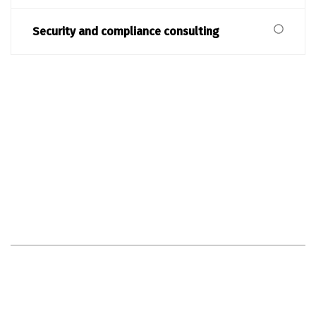
Security and compliance consulting
MAKE AN APPOINTMENT NOW
Our advice - your success in
the future
Optimise your processes and stay competitive - with our
customised IT consulting. Get started now!