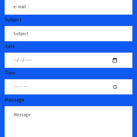
Subject
date
Time
Message