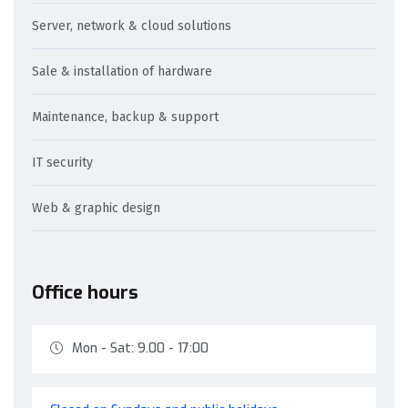
Server, network & cloud solutions
Sale & installation of hardware
Maintenance, backup & support
IT security
Web & graphic design
Office hours
Mon - Sat: 9.00 - 17:00