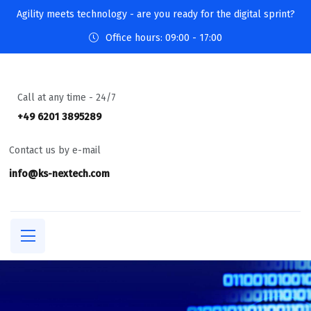
Agility meets technology - are you ready for the digital sprint?
Office hours: 09:00 - 17:00
Call at any time - 24/7
+49 6201 3895289
Contact us by e-mail
info@ks-nextech.com