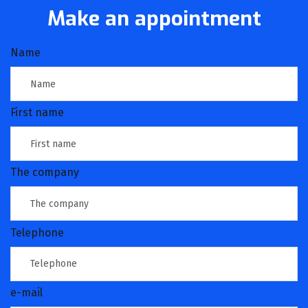
Make an appointment
Name
First name
The company
Telephone
e-mail