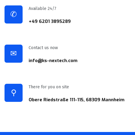
Available 24/7
✆
+49 6201 3895289
Contact us now
✉
info@ks-nextech.com
There for you on site
⚲
Obere Riedstraße 111-115, 68309 Mannheim