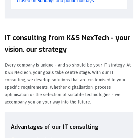
Closed on Sundays and public holidays.
IT consulting from K&S NexTech - your
vision, our strategy
Every company is unique - and so should be your IT strategy. At
K&S NexTech, your goals take centre stage. With our IT
consulting, we develop solutions that are customised to your
specific requirements. Whether digitalisation, process
optimisation or the selection of suitable technologies - we
accompany you on your way into the future.
Advantages of our IT consulting