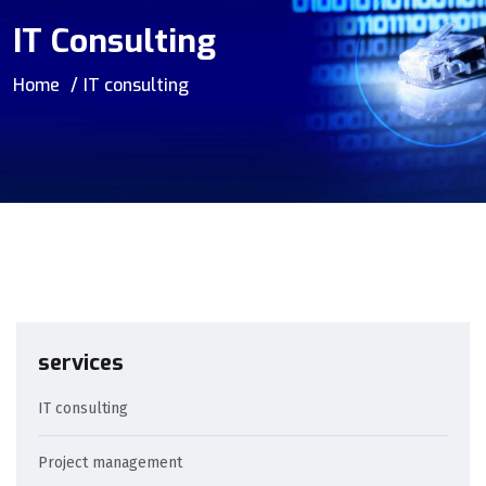
IT Consulting
Home
IT consulting
services
IT consulting
Project management