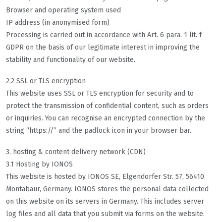
Browser and operating system used
IP address (in anonymised form)
Processing is carried out in accordance with Art. 6 para. 1 lit. f
GDPR on the basis of our legitimate interest in improving the
stability and functionality of our website.
2.2 SSL or TLS encryption
This website uses SSL or TLS encryption for security and to
protect the transmission of confidential content, such as orders
or inquiries. You can recognise an encrypted connection by the
string “https://” and the padlock icon in your browser bar.
3. hosting & content delivery network (CDN)
3.1 Hosting by IONOS
This website is hosted by IONOS SE, Elgendorfer Str. 57, 56410
Montabaur, Germany. IONOS stores the personal data collected
on this website on its servers in Germany. This includes server
log files and all data that you submit via forms on the website.