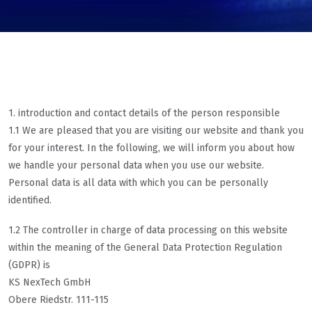
1. introduction and contact details of the person responsible
1.1 We are pleased that you are visiting our website and thank you
for your interest. In the following, we will inform you about how
we handle your personal data when you use our website.
Personal data is all data with which you can be personally
identified.
1.2 The controller in charge of data processing on this website
within the meaning of the General Data Protection Regulation
(GDPR) is
KS NexTech GmbH
Obere Riedstr. 111-115