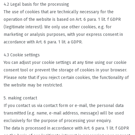
4.2 Legal basis for the processing
The use of cookies that are technically necessary for the
operation of the website is based on Art. 6 para. 1 lit. f GDPR
(legitimate interest). We only use other cookies, e.g. for
marketing or analysis purposes, with your express consent in
accordance with Art. 6 para. 1 lit. a GDPR.
4.3 Cookie settings
You can adjust your cookie settings at any time using our cookie
consent tool or prevent the storage of cookies in your browser.
Please note that if you reject certain cookies, the functionality of
the website may be restricted.
5. making contact
If you contact us via contact form or e-mail, the personal data
transmitted (e.g. name, e-mail address, message) will be used
exclusively for the purpose of processing your enquiry.
The data is processed in accordance with Art. 6 para. 1 lit. f GDPR