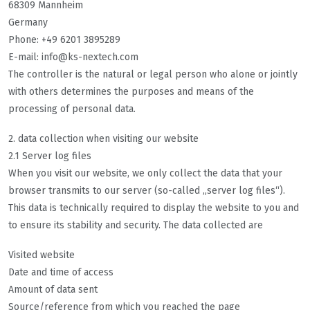
68309 Mannheim
Germany
Phone: +49 6201 3895289
E-mail: info@
ks-nextech.com
The controller is the natural or legal person who alone or jointly
with others determines the purposes and means of the
processing of personal data.
2. data collection when visiting our website
2.1 Server log files
When you visit our website, we only collect the data that your
browser transmits to our server (so-called „server log files“).
This data is technically required to display the website to you and
to ensure its stability and security. The data collected are
Visited website
Date and time of access
Amount of data sent
Source/reference from which you reached the page