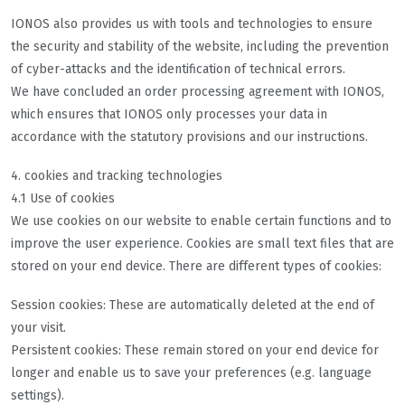
IONOS also provides us with tools and technologies to ensure
the security and stability of the website, including the prevention
of cyber-attacks and the identification of technical errors.
We have concluded an order processing agreement with IONOS,
which ensures that IONOS only processes your data in
accordance with the statutory provisions and our instructions.
4. cookies and tracking technologies
4.1 Use of cookies
We use cookies on our website to enable certain functions and to
improve the user experience. Cookies are small text files that are
stored on your end device. There are different types of cookies:
Session cookies: These are automatically deleted at the end of
your visit.
Persistent cookies: These remain stored on your end device for
longer and enable us to save your preferences (e.g. language
settings).