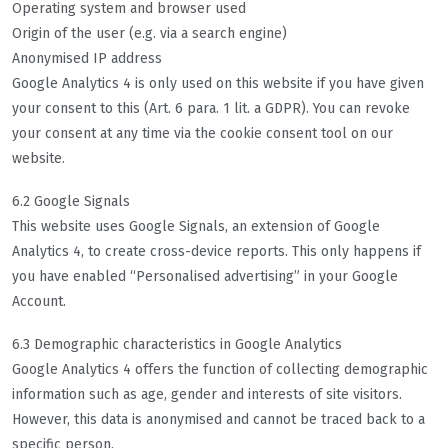
Operating system and browser used
Origin of the user (e.g. via a search engine)
Anonymised IP address
Google Analytics 4 is only used on this website if you have given
your consent to this (Art. 6 para. 1 lit. a GDPR). You can revoke
your consent at any time via the cookie consent tool on our
website.
6.2 Google Signals
This website uses Google Signals, an extension of Google
Analytics 4, to create cross-device reports. This only happens if
you have enabled “Personalised advertising” in your Google
Account.
6.3 Demographic characteristics in Google Analytics
Google Analytics 4 offers the function of collecting demographic
information such as age, gender and interests of site visitors.
However, this data is anonymised and cannot be traced back to a
specific person.