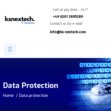
Call at any time - 24/7
+49 6201 3895289
Contact us by e-mail
info@ks-nextech.com
Data Protection
Home
Data protection