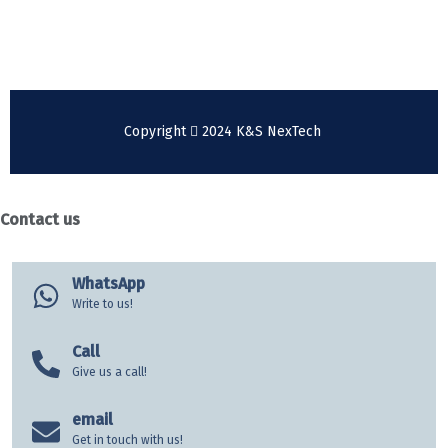
+49 176 31085842
Copyright
2024 K&S NexTech
Contact us
WhatsApp
Write to us!
Call
Give us a call!
email
Get in touch with us!