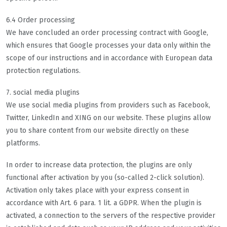
6.4 Order processing
We have concluded an order processing contract with Google,
which ensures that Google processes your data only within the
scope of our instructions and in accordance with European data
protection regulations.
7. social media plugins
We use social media plugins from providers such as Facebook,
Twitter, LinkedIn and XING on our website. These plugins allow
you to share content from our website directly on these
platforms.
In order to increase data protection, the plugins are only
functional after activation by you (so-called 2-click solution).
Activation only takes place with your express consent in
accordance with Art. 6 para. 1 lit. a GDPR. When the plugin is
activated, a connection to the servers of the respective provider