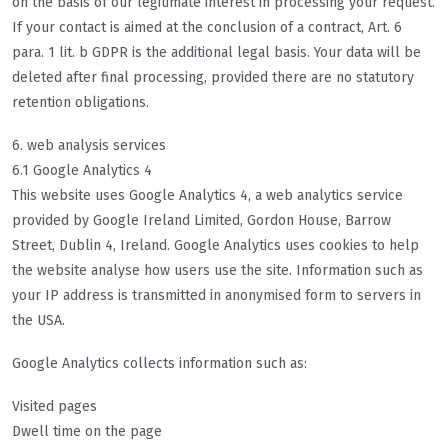
on the basis of our legitimate interest in processing your request.
If your contact is aimed at the conclusion of a contract, Art. 6
para. 1 lit. b GDPR is the additional legal basis. Your data will be
deleted after final processing, provided there are no statutory
retention obligations.
6. web analysis services
6.1 Google Analytics 4
This website uses Google Analytics 4, a web analytics service
provided by Google Ireland Limited, Gordon House, Barrow
Street, Dublin 4, Ireland. Google Analytics uses cookies to help
the website analyse how users use the site. Information such as
your IP address is transmitted in anonymised form to servers in
the USA.
Google Analytics collects information such as:
Visited pages
Dwell time on the page