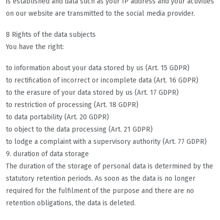
is established and data such as your IP address and your activities
on our website are transmitted to the social media provider.
8 Rights of the data subjects
You have the right:
to information about your data stored by us (Art. 15 GDPR)
to rectification of incorrect or incomplete data (Art. 16 GDPR)
to the erasure of your data stored by us (Art. 17 GDPR)
to restriction of processing (Art. 18 GDPR)
to data portability (Art. 20 GDPR)
to object to the data processing (Art. 21 GDPR)
to lodge a complaint with a supervisory authority (Art. 77 GDPR)
9. duration of data storage
The duration of the storage of personal data is determined by the
statutory retention periods. As soon as the data is no longer
required for the fulfilment of the purpose and there are no
retention obligations, the data is deleted.