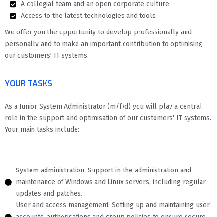
A collegial team and an open corporate culture.
Access to the latest technologies and tools.
We offer you the opportunity to develop professionally and
personally and to make an important contribution to optimising
our customers' IT systems.
YOUR TASKS
As a Junior System Administrator (m/f/d) you will play a central
role in the support and optimisation of our customers' IT systems.
Your main tasks include:
System administration: Support in the administration and
maintenance of Windows and Linux servers, including regular
updates and patches.
User and access management: Setting up and maintaining user
accounts, authorisations and group policies to ensure secure