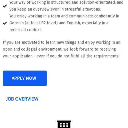
Your way of working is structured and solution-orientated, and
you keep an overview even in stressful situations.
You enjoy working in a team and communicate confidently in
German (at least B2 level) and English, especially in a
technical context.
If you are motivated to learn new things and enjoy working in an
open and collegial environment, we look forward to receiving
your application - even if you do not fulfil all the requirements!
APPLY NOW
JOB OVERVIEW