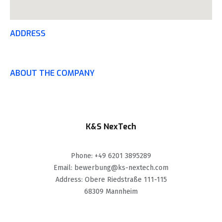
ADDRESS
ABOUT THE COMPANY
K&S NexTech
Phone: +49 6201 3895289
Email: bewerbung@ks-nextech.com
Address: Obere Riedstraße 111-115
68309 Mannheim