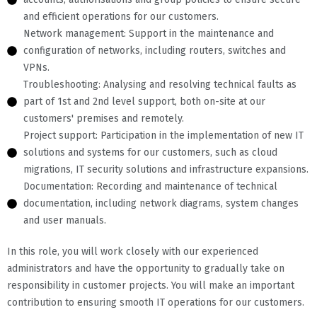
and efficient operations for our customers.
Network management: Support in the maintenance and
configuration of networks, including routers, switches and
VPNs.
Troubleshooting: Analysing and resolving technical faults as
part of 1st and 2nd level support, both on-site at our
customers' premises and remotely.
Project support: Participation in the implementation of new IT
solutions and systems for our customers, such as cloud
migrations, IT security solutions and infrastructure expansions.
Documentation: Recording and maintenance of technical
documentation, including network diagrams, system changes
and user manuals.
In this role, you will work closely with our experienced
administrators and have the opportunity to gradually take on
responsibility in customer projects. You will make an important
contribution to ensuring smooth IT operations for our customers.