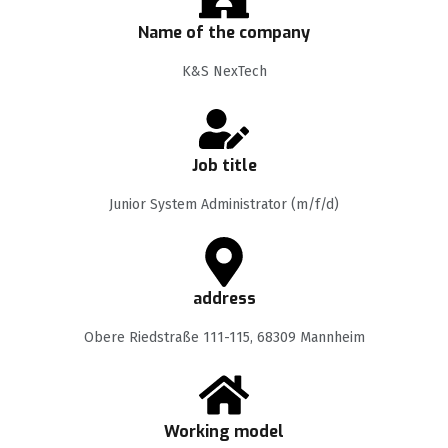
Name of the company
K&S NexTech
Job title
Junior System Administrator (m/f/d)
address
Obere Riedstraße 111-115, 68309 Mannheim
Working model