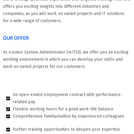
offers you exciting insights into different industries and
companies, as you will work on varied projects and IT solutions
for a wide range of customers.
OUR OFFER:
As a Junior System Administrator (m/f/d), we offer you an exciting
working environment in which you can develop your skills and
work on varied projects for our customers.
An open-ended employment contract with performance-
related pay.
Flexible working hours for a good work-life balance.
Comprehensive familiarisation by experienced colleagues.
Further training opportunities to deepen your expertise.