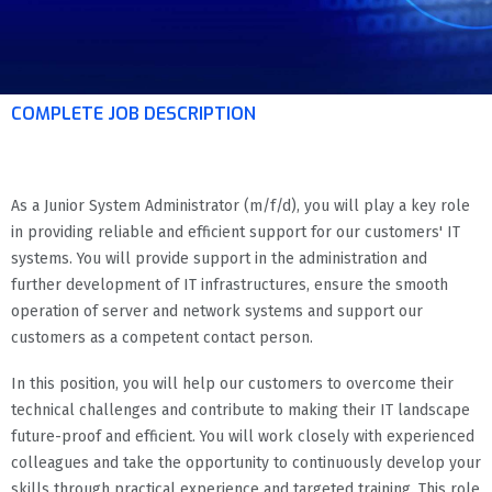
COMPLETE JOB DESCRIPTION
As a Junior System Administrator (m/f/d), you will play a key role
in providing reliable and efficient support for our customers' IT
systems. You will provide support in the administration and
further development of IT infrastructures, ensure the smooth
operation of server and network systems and support our
customers as a competent contact person.
In this position, you will help our customers to overcome their
technical challenges and contribute to making their IT landscape
future-proof and efficient. You will work closely with experienced
colleagues and take the opportunity to continuously develop your
skills through practical experience and targeted training. This role