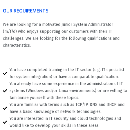
OUR REQUIREMENTS
We are looking for a motivated Junior System Administrator
(m/f/d) who enjoys supporting our customers with their IT
challenges. We are looking for the following qualifications and
characteristics:
You have completed training in the IT sector (e.g. IT specialist
for system integration) or have a comparable qualification.
You already have some experience in the administration of IT
systems (Windows and/or Linux environments) or are willing to
familiarise yourself with these topics.
You are familiar with terms such as TCP/IP, DNS and DHCP and
have a basic knowledge of network technologies.
You are interested in IT security and cloud technologies and
would like to develop your skills in these areas.