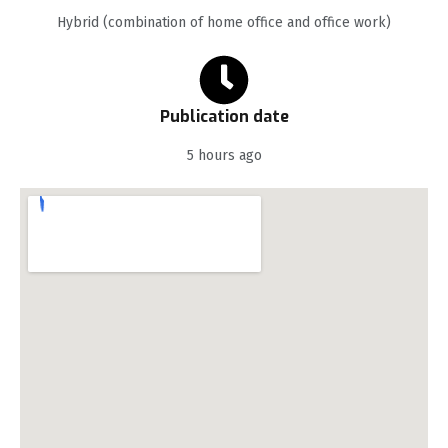
Hybrid (combination of home office and office work)
Publication date
5 hours ago