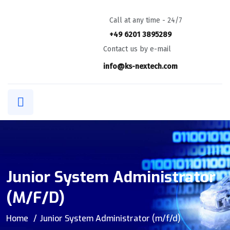
Call at any time - 24/7
+49 6201 3895289
Contact us by e-mail
info@ks-nextech.com
Junior System Administrator
(m/f/d)
Home
Junior System Administrator (m/f/d)